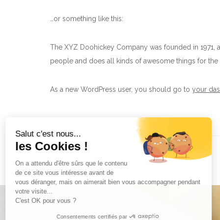
…or something like this:
The XYZ Doohickey Company was founded in 1971, and
people and does all kinds of awesome things for t
As a new WordPress user, you should go to
your da
Salut c'est nous...
les Cookies !
On a attendu d'être sûrs que le contenu
de ce site vous intéresse avant de
vous déranger, mais on aimerait bien vous accompagner pendant
votre visite...
C'est OK pour vous ?
Consentements certifiés par