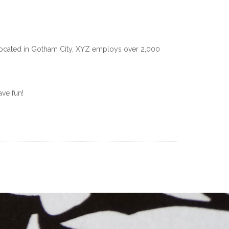
Located in Gotham City, XYZ employs over 2,000
ve fun!