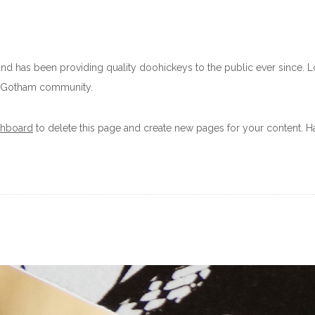
 has been providing quality doohickeys to the public ever since. 
he Gotham community.
shboard
to delete this page and create new pages for your content. Ha