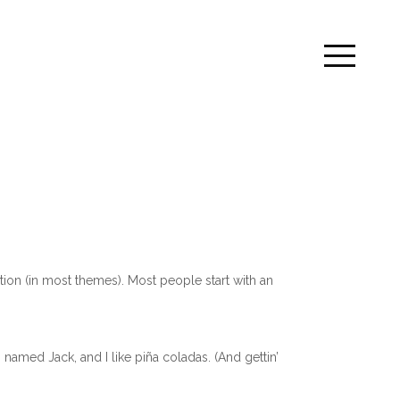
ation (in most themes). Most people start with an
 named Jack, and I like piña coladas. (And gettin’