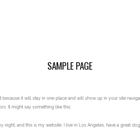
SAMPLE PAGE
t because it will stay in one place and will show up in your site navig
rs. It might say something like this:
y night, and this is my website. I live in Los Angeles, have a great dog