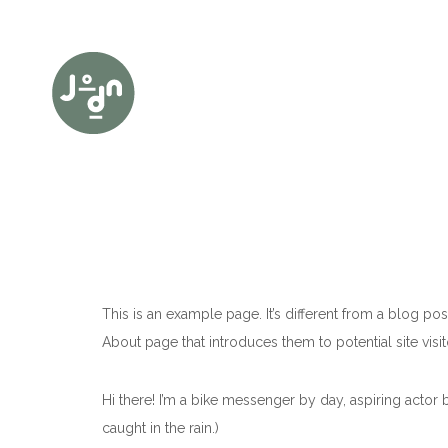
This is an example page. It’s different from a blog pos
About page that introduces them to potential site visito
Hi there! I’m a bike messenger by day, aspiring actor b
caught in the rain.)